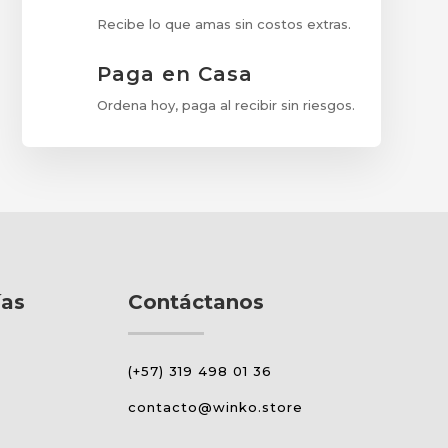
Recibe lo que amas sin costos extras.
Paga en Casa
Ordena hoy, paga al recibir sin riesgos.
ías
Contáctanos
(+57) 319 498 01 36
contacto@winko.store