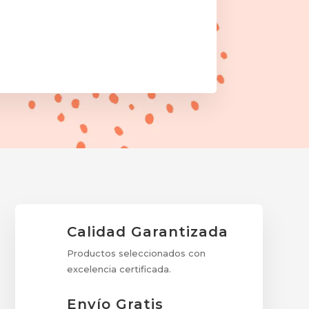
Calidad Garantizada
Productos seleccionados con
excelencia certificada.
Envío Gratis