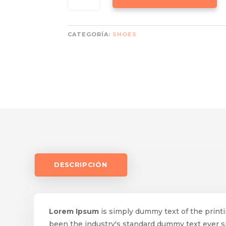
-
YELLOW
CANTIDAD
CATEGORÍA:
SHOES
DESCRIPCIÓN
Lorem Ipsum
is simply dummy text of the print
been the industry's standard dummy text ever 