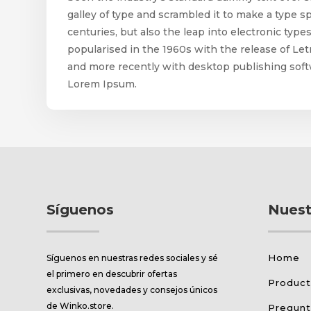
galley of type and scrambled it to make a type s
centuries, but also the leap into electronic typ
popularised in the 1960s with the release of L
and more recently with desktop publishing soft
Lorem Ipsum.
Síguenos
Nuest
Home
Síguenos en nuestras redes sociales y sé
el primero en descubrir ofertas
Produc
exclusivas, novedades y consejos únicos
de Winko.store.
Pregunt