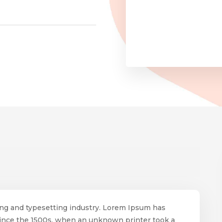
ing and typesetting industry. Lorem Ipsum has
since the 1500s, when an unknown printer took a