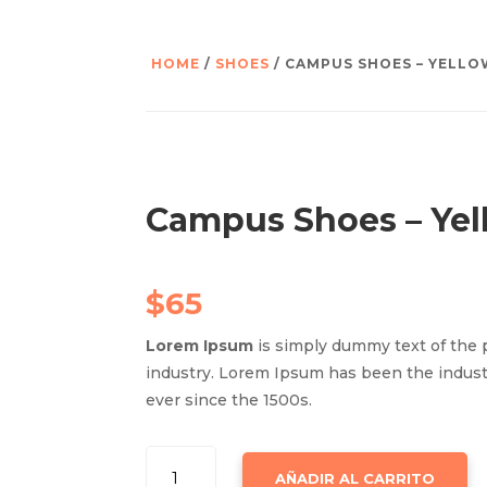
HOME
/
SHOES
/ CAMPUS SHOES – YELL
Campus Shoes – Yel
$
65
Lorem Ipsum
is simply dummy text of the 
industry. Lorem Ipsum has been the indus
ever since the 1500s.
CAMPUS
AÑADIR AL CARRITO
SHOES