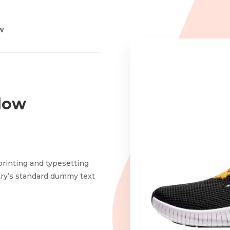
OW
low
printing and typesetting
try’s standard dummy text