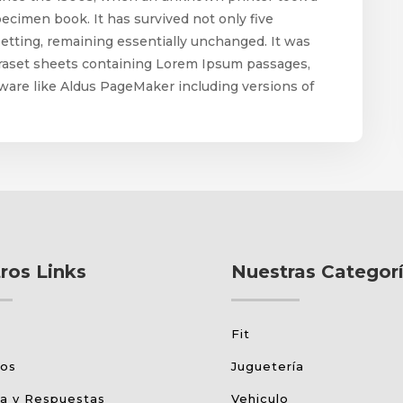
pecimen book. It has survived not only five
esetting, remaining essentially unchanged. It was
etraset sheets containing Lorem Ipsum passages,
ware like Aldus PageMaker including versions of
ros Links
Nuestras Categor
Fit
tos
Juguetería
a y Respuestas
Vehiculo