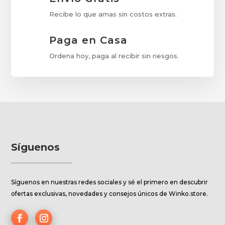
Recibe lo que amas sin costos extras.
Paga en Casa
Ordena hoy, paga al recibir sin riesgos.
Síguenos
Síguenos en nuestras redes sociales y sé el primero en descubrir
ofertas exclusivas, novedades y consejos únicos de Winko.store.