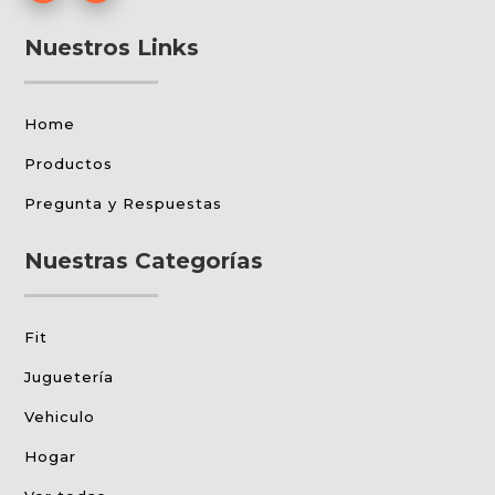
Nuestros Links
Home
Productos
Pregunta y Respuestas
Nuestras Categorías
Fit
Juguetería
Vehiculo
Hogar