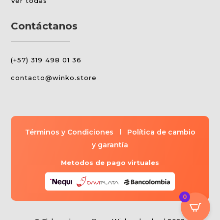
Ver todas
Contáctanos
(+57) 319 498 01 36
contacto@winko.store
Términos y Condiciones
l
Política de cambio
y garantía
Metodos de pago virtuales
0