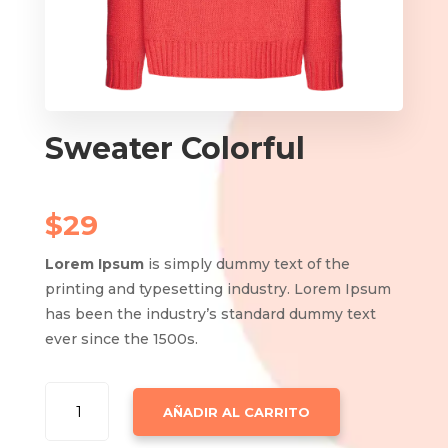
Sweater Colorful
$
29
Lorem Ipsum
is simply dummy text of the
printing and typesetting industry. Lorem Ipsum
has been the industry’s standard dummy text
ever since the 1500s.
SWEATER
AÑADIR AL CARRITO
COLORFUL
CANTIDAD