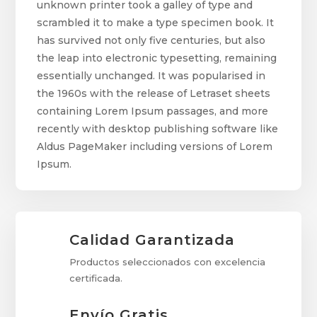
unknown printer took a galley of type and
scrambled it to make a type specimen book. It
has survived not only five centuries, but also
the leap into electronic typesetting, remaining
essentially unchanged. It was popularised in
the 1960s with the release of Letraset sheets
containing Lorem Ipsum passages, and more
recently with desktop publishing software like
Aldus PageMaker including versions of Lorem
Ipsum.
Calidad Garantizada
Productos seleccionados con excelencia
certificada.
Envío Gratis