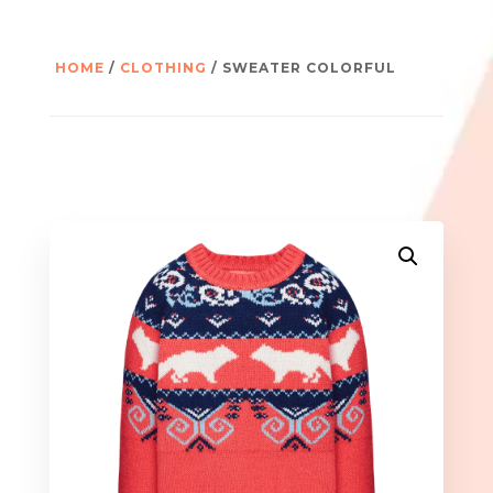
HOME
/
CLOTHING
/ SWEATER COLORFUL