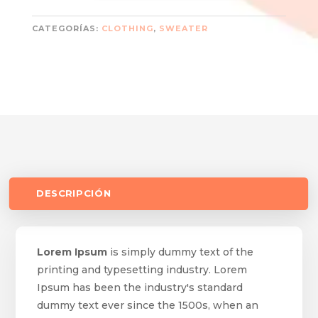
CATEGORÍAS:
CLOTHING
,
SWEATER
DESCRIPCIÓN
Lorem Ipsum
is simply dummy text of the
printing and typesetting industry. Lorem
Ipsum has been the industry's standard
dummy text ever since the 1500s, when an