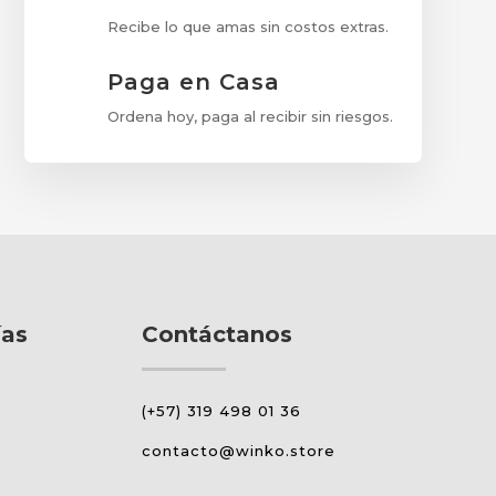
Recibe lo que amas sin costos extras.
Paga en Casa
Ordena hoy, paga al recibir sin riesgos.
ías
Contáctanos
(+57) 319 498 01 36
contacto@winko.store