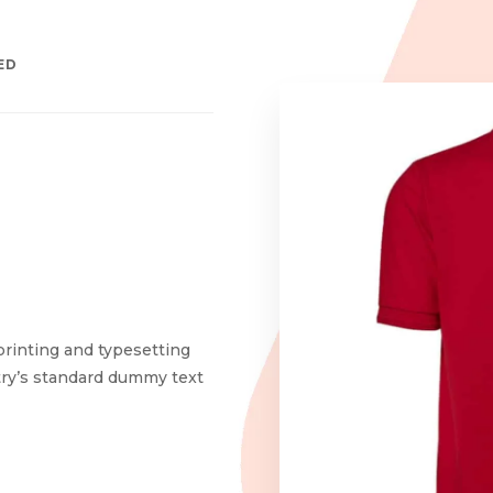
ED
printing and typesetting
try’s standard dummy text