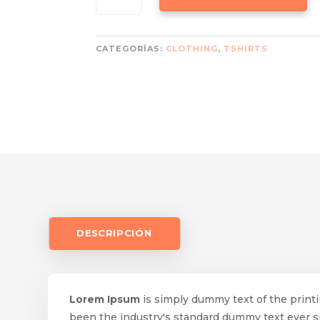
RED
CANTIDAD
CATEGORÍAS:
CLOTHING
,
TSHIRTS
DESCRIPCIÓN
Lorem Ipsum
is simply dummy text of the print
been the industry's standard dummy text ever 