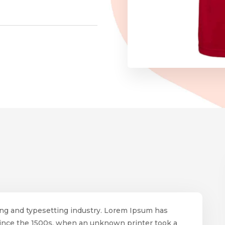
ing and typesetting industry. Lorem Ipsum has
since the 1500s, when an unknown printer took a