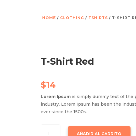
HOME
/
CLOTHING
/
TSHIRTS
/ T-SHIRT R
T-Shirt Red
$
14
Lorem Ipsum
is simply dummy text of the 
industry. Lorem Ipsum has been the indus
ever since the 1500s.
T-
AÑADIR AL CARRITO
SHIRT