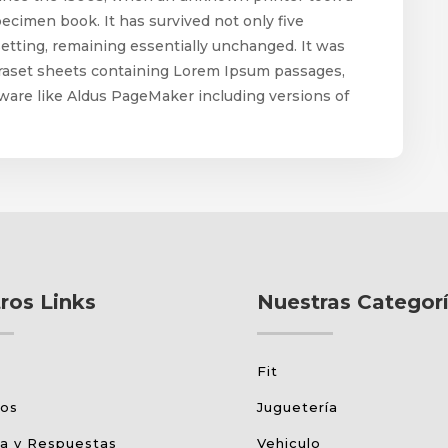
pecimen book. It has survived not only five
esetting, remaining essentially unchanged. It was
etraset sheets containing Lorem Ipsum passages,
ware like Aldus PageMaker including versions of
ros Links
Nuestras Categor
Fit
tos
Juguetería
a y Respuestas
Vehiculo