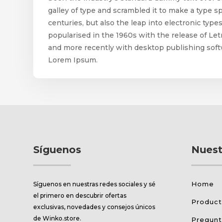
galley of type and scrambled it to make a type s
centuries, but also the leap into electronic typ
popularised in the 1960s with the release of L
and more recently with desktop publishing soft
Lorem Ipsum.
Síguenos
Nuest
Home
Síguenos en nuestras redes sociales y sé
el primero en descubrir ofertas
Produc
exclusivas, novedades y consejos únicos
de Winko.store.
Pregunt