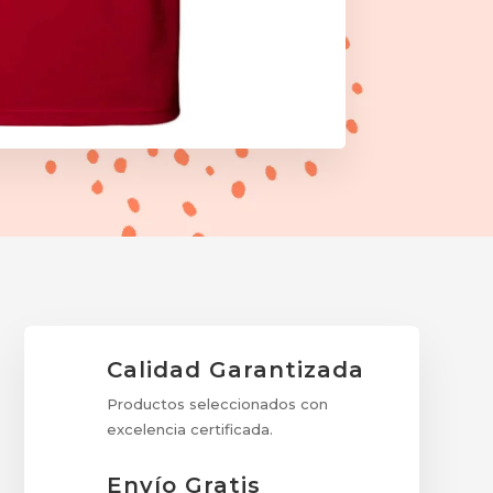
Calidad Garantizada
Productos seleccionados con
excelencia certificada.
Envío Gratis