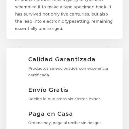
scrambled it to make a type specimen book. It
has survived not only five centuries, but also
the leap into electronic typesetting, remaining
essentially unchanged.
Calidad Garantizada
Productos seleccionados con excelencia
certificada.
Envío Gratis
Recibe lo que amas sin costos extras.
Paga en Casa
Ordena hoy, paga al recibir sin riesgos.