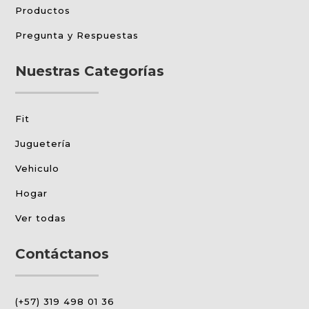
Productos
Pregunta y Respuestas
Nuestras Categorías
Fit
Juguetería
Vehiculo
Hogar
Ver todas
Contáctanos
(+57) 319 498 01 36