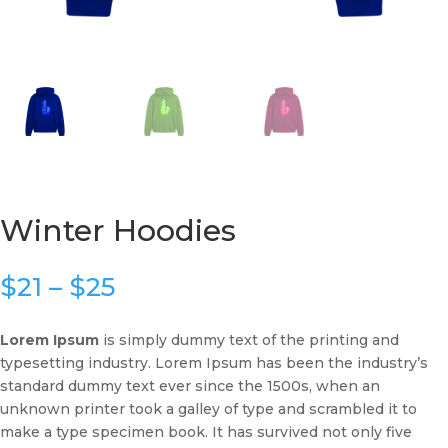
Winter Hoodies
Price
$
21
–
$
25
range:
$21
Lorem Ipsum
is simply dummy text of the printing and
through
typesetting industry. Lorem Ipsum has been the industry’s
$25
standard dummy text ever since the 1500s, when an
unknown printer took a galley of type and scrambled it to
make a type specimen book. It has survived not only five