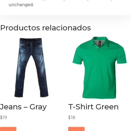
unchanged.
Productos relacionados
Jeans – Gray
T-Shirt Green
$
19
$
18