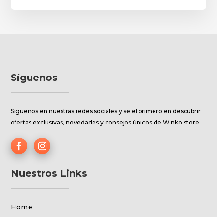
Síguenos
Síguenos en nuestras redes sociales y sé el primero en descubrir
ofertas exclusivas, novedades y consejos únicos de Winko.store.
Nuestros Links
Home