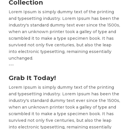
Collection
Lorem Ipsum is simply dummy text of the printing
and typesetting industry. Lorem Ipsum has been the
industry's standard dummy text ever since the 1500s,
when an unknown printer took a galley of type and
scrambled it to make a type specimen book. It has
survived not only five centuries, but also the leap
into electronic typesetting, remaining essentially
unchanged.
---
Grab It Today!
Lorem Ipsum is simply dummy text of the printing
and typesetting industry. Lorem Ipsum has been the
industry's standard dummy text ever since the 1500s,
when an unknown printer took a galley of type and
scrambled it to make a type specimen book. It has
survived not only five centuries, but also the leap
into electronic typesetting, remaining essentially