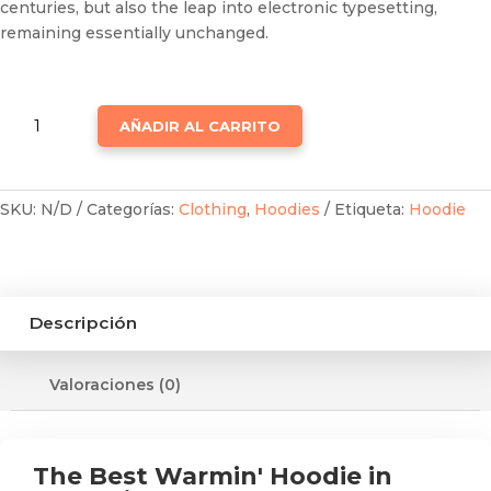
centuries, but also the leap into electronic typesetting,
remaining essentially unchanged.
WINTER
AÑADIR AL CARRITO
HOODIES
CANTIDAD
SKU:
N/D
Categorías:
Clothing
,
Hoodies
Etiqueta:
Hoodie
Descripción
Valoraciones (0)
The Best Warmin' Hoodie in