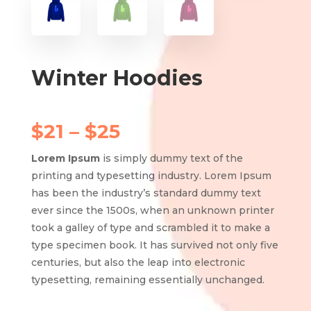
Winter Hoodies
Price
$
21
–
$
25
range:
$21
Lorem Ipsum
is simply dummy text of the
through
printing and typesetting industry. Lorem Ipsum
$25
has been the industry’s standard dummy text
ever since the 1500s, when an unknown printer
took a galley of type and scrambled it to make a
type specimen book. It has survived not only five
centuries, but also the leap into electronic
typesetting, remaining essentially unchanged.