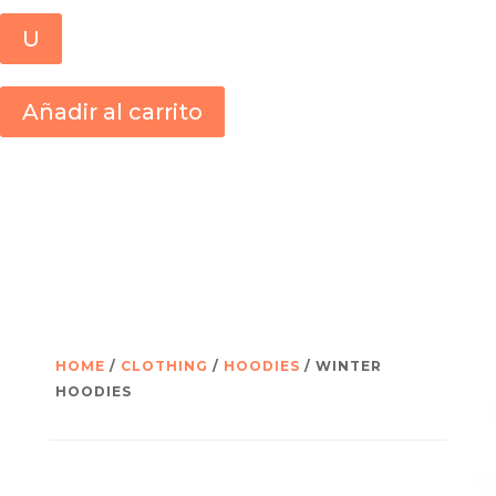
U
Añadir al carrito
HOME
/
CLOTHING
/
HOODIES
/ WINTER
HOODIES