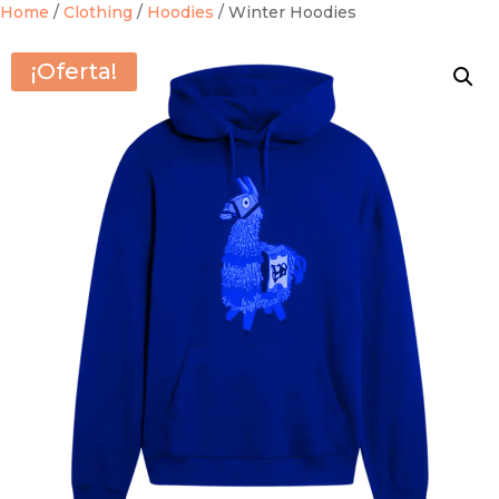
Home
/
Clothing
/
Hoodies
/ Winter Hoodies
¡Oferta!