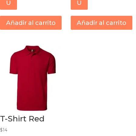
U
U
Añadir al carrito
Añadir al carrito
T-Shirt Red
$
14