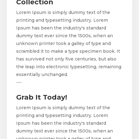
Collection
Lorem Ipsum is simply dummy text of the
printing and typesetting industry. Lorem
Ipsum has been the industry's standard
dummy text ever since the 1500s, when an
unknown printer took a galley of type and
scrambled it to make a type specimen book. It
has survived not only five centuries, but also
the leap into electronic typesetting, remaining
essentially unchanged.
---
Grab It Today!
Lorem Ipsum is simply dummy text of the
printing and typesetting industry. Lorem
Ipsum has been the industry's standard
dummy text ever since the 1500s, when an
unknown printer took a galley of type and