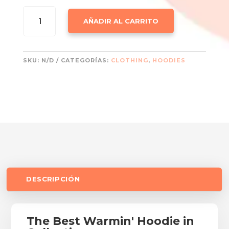
WINTER
AÑADIR AL CARRITO
HOODIES
CANTIDAD
SKU:
N/D
CATEGORÍAS:
CLOTHING
,
HOODIES
DESCRIPCIÓN
The Best Warmin' Hoodie in