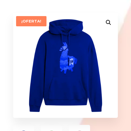
¡OFERTA!