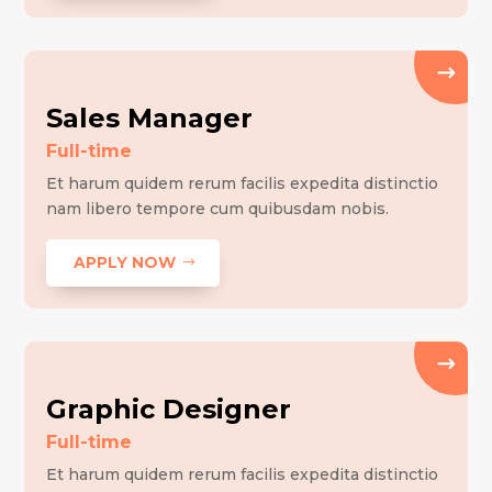
Sales Manager
Full-time
Et harum quidem rerum facilis expedita distinctio
nam libero tempore cum quibusdam nobis.
APPLY NOW
Graphic Designer
Full-time
Et harum quidem rerum facilis expedita distinctio