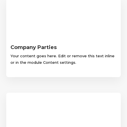
Company Parties
Your content goes here. Edit or remove this text inline
or in the module Content settings.