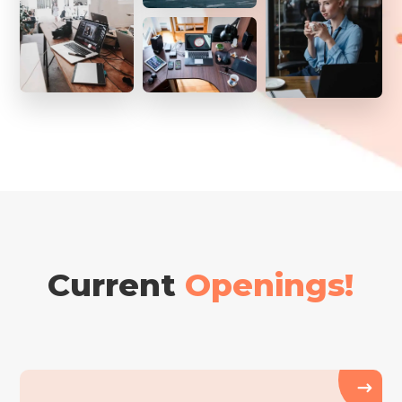
Current
Openings!