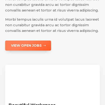
non curabitur gravida arcu ac tortor dignissim
convallis aenean et tortor at risus viverra adipiscing.
Morbi tempus iaculis urna id volutpat lacus laoreet
non curabitur gravida arcu ac tortor dignissim
convallis aenean et tortor at risus viverra adipiscing.
VIEW OPEN JOBS