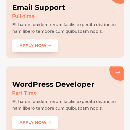
Email Support
Full-time
Et harum quidem rerum facilis expedita distinctio
nam libero tempore cum quibusdam nobis.
APPLY NOW
WordPress Developer
Part Time
Et harum quidem rerum facilis expedita distinctio
nam libero tempore cum quibusdam nobis.
APPLY NOW