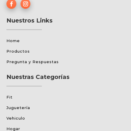
Nuestros Links
Home
Productos
Pregunta y Respuestas
Nuestras Categorías
Fit
Juguetería
Vehiculo
Hogar