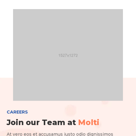
CAREERS
Join our Team at
Molti
At vero eos et accusamus iusto odio dignissimos