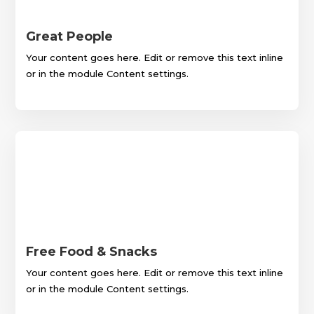
Great People
Your content goes here. Edit or remove this text inline
or in the module Content settings.
Free Food & Snacks
Your content goes here. Edit or remove this text inline
or in the module Content settings.