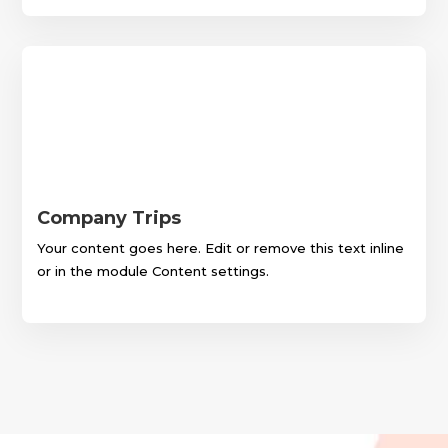
Company Trips
Your content goes here. Edit or remove this text inline
or in the module Content settings.