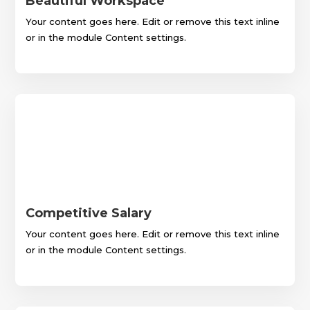
Beautiful Workspace
Your content goes here. Edit or remove this text inline
or in the module Content settings.
Competitive Salary
Your content goes here. Edit or remove this text inline
or in the module Content settings.