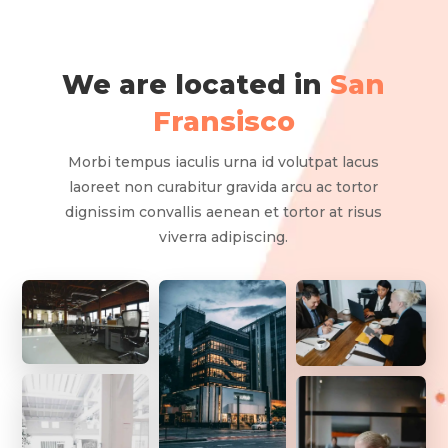
We are located in
San
Fransisco
Morbi tempus iaculis urna id volutpat lacus
laoreet non curabitur gravida arcu ac tortor
dignissim convallis aenean et tortor at risus
viverra adipiscing.