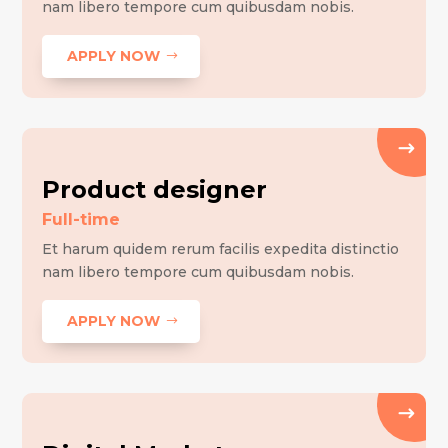
nam libero tempore cum quibusdam nobis.
APPLY NOW
Product designer
Full-time
Et harum quidem rerum facilis expedita distinctio
nam libero tempore cum quibusdam nobis.
APPLY NOW