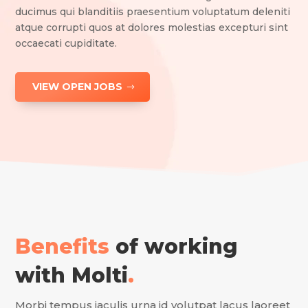
ducimus qui blanditiis praesentium voluptatum deleniti
atque corrupti quos at dolores molestias excepturi sint
occaecati cupiditate.
VIEW OPEN JOBS
Benefits
of working
with Molti
.
Morbi tempus iaculis urna id volutpat lacus laoreet