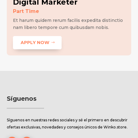
Digital Marketer
Part Time
Et harum quidem rerum facilis expedita distinctio
nam libero tempore cum quibusdam nobis.
APPLY NOW
Síguenos
Síguenos en nuestras redes sociales y sé el primero en descubrir
ofertas exclusivas, novedades y consejos únicos de Winko.store.