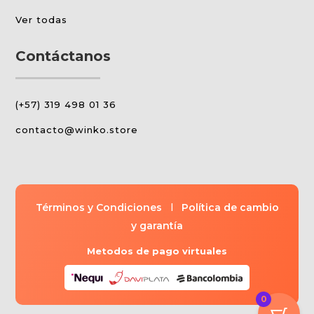
Ver todas
Contáctanos
(+57) 319 498 01 36
contacto@winko.store
Términos y Condiciones
l
Política de cambio
y garantía
Metodos de pago virtuales
0