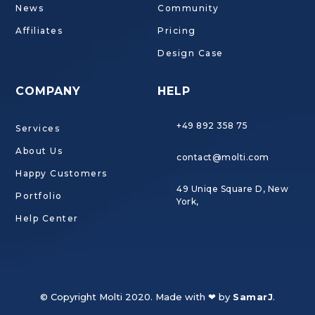
News
Community
Affiliates
Pricing
Design Case
COMPANY
HELP
+49 892 358 75
Services
About Us
contact@molti.com
Happy Customers
49 Uniqe Square D, New
Portfolio
York,
Help Center
© Copyright Molti 2020. Made with ❤ by
SamarJ
.