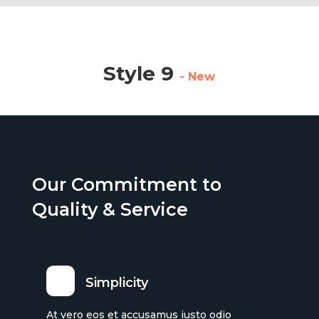
Style 9
- New
Our Commitment to
Quality & Service
Simplicity
At vero eos et accusamus iusto odio