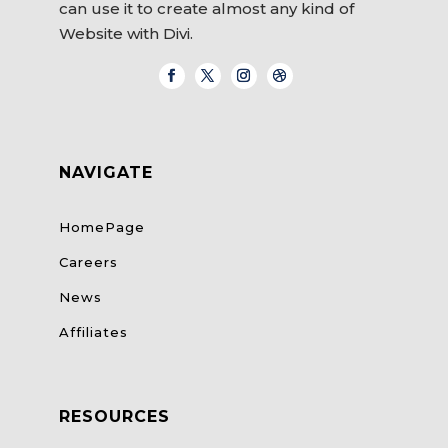
can use it to create almost any kind of
Website with Divi.
NAVIGATE
HomePage
Careers
News
Affiliates
RESOURCES