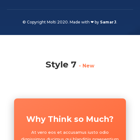
© Copyright Molti 2020. Made with ❤ by
SamarJ
.
Style 7
- New
Why Think so Much?
At vero eos et accusamus iusto odio
dignissimos ducimus qui blanditiis praesentium