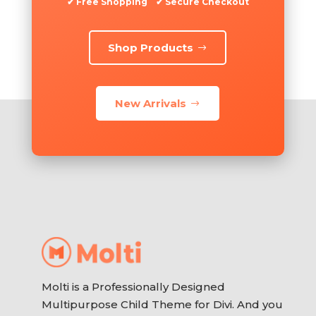
✔ Free Shopping ✔ Secure Checkout
Shop Products
New Arrivals
Molti is a Professionally Designed
Multipurpose Child Theme for Divi. And you