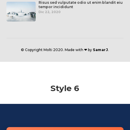
Risus sed vulputate odio ut enim blandit eiu
tempor incididunt
Dic 22, 2020
© Copyright Molti 2020. Made with ❤ by
SamarJ
.
Style 6