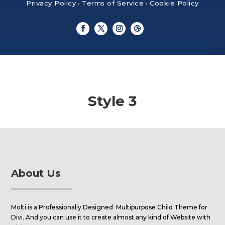
Privacy Policy
•
Terms of Service
•
Cookie Policy
Style 3
About Us
Molti is a Professionally Designed Multipurpose Child Theme for
Divi. And you can use it to create almost any kind of Website with