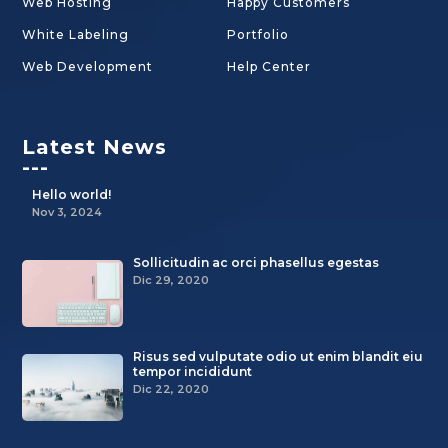
Web Hosting
Happy Customers
White Labeling
Portfolio
Web Development
Help Center
Latest News
---
Hello world!
Nov 3, 2024
Sollicitudin ac orci phasellus egestas
Dic 29, 2020
Risus sed vulputate odio ut enim blandit eiu
tempor incididunt
Dic 22, 2020