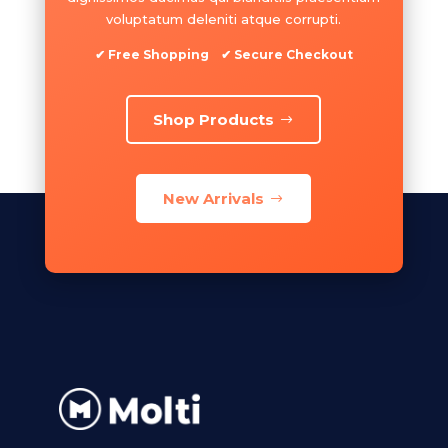
voluptatum deleniti atque corrupti.
✔ Free Shopping ✔ Secure Checkout
Shop Products
New Arrivals