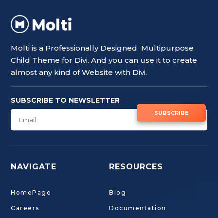
Molti is a Professionally Designed Multipurpose
Child Theme for Divi. And you can use it to create
almost any kind of Website with Divi.
SUBSCRIBE TO NEWSLETTER
SUBSCRIBE
NAVIGATE
RESOURCES
HomePage
Blog
Careers
Documentation