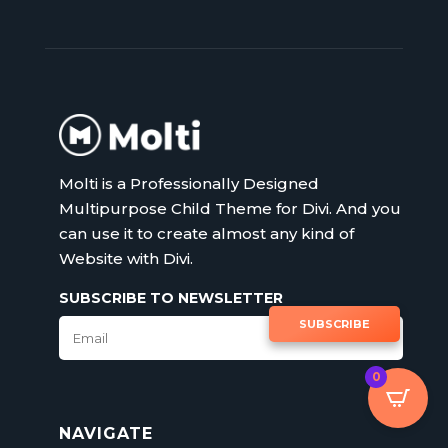
Molti is a Professionally Designed
Multipurpose Child Theme for Divi. And you
can use it to create almost any kind of
Website with Divi.
SUBSCRIBE TO NEWSLETTER
SUBSCRIBE
0
NAVIGATE