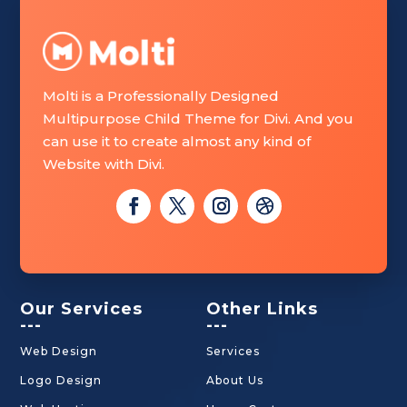
Molti is a Professionally Designed
Multipurpose Child Theme for Divi. And you
can use it to create almost any kind of
Website with Divi.
Our Services
Other Links
---
---
Web Design
Services
Logo Design
About Us