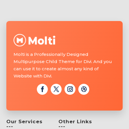
Molti is a Professionally Designed
Multipurpose Child Theme for Divi. And you
can use it to create almost any kind of
Website with Divi.
Our Services
Other Links
---
---