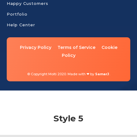
Happy Customers
Portfolio
Help Center
Privacy Policy
Terms of Service
Cookie
Policy
© Copyright Molti 2020. Made with ❤ by
SamarJ
.
Style 5