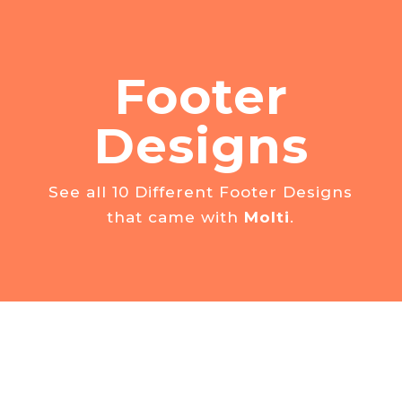
Footer
Designs
See all 10 Different Footer Designs
that came with
Molti
.