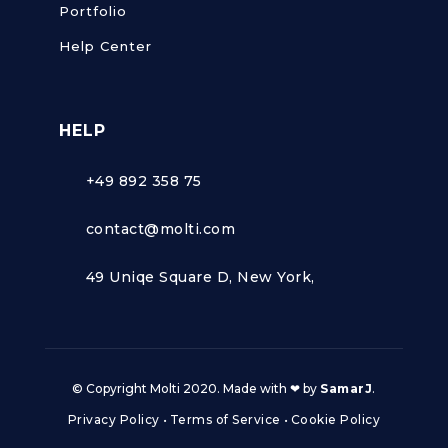
Portfolio
Help Center
HELP
+49 892 358 75
contact@molti.com
49 Uniqe Square D, New York,
© Copyright Molti 2020. Made with ❤ by
SamarJ
.
Privacy Policy
•
Terms of Service
•
Cookie Policy