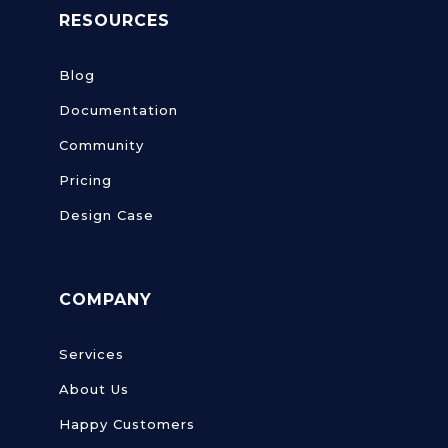
RESOURCES
Blog
Documentation
Community
Pricing
Design Case
COMPANY
Services
About Us
Happy Customers