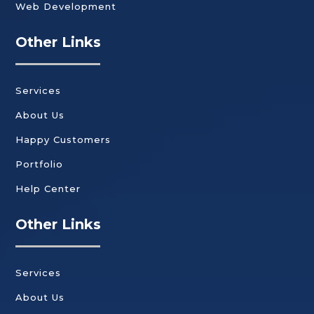
Web Development
Other Links
Services
About Us
Happy Customers
Portfolio
Help Center
Other Links
Services
About Us