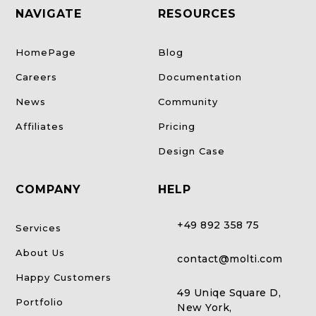
NAVIGATE
RESOURCES
HomePage
Blog
Careers
Documentation
News
Community
Affiliates
Pricing
Design Case
COMPANY
HELP
+49 892 358 75
Services
About Us
contact@molti.com
Happy Customers
49 Uniqe Square D,
Portfolio
New York,