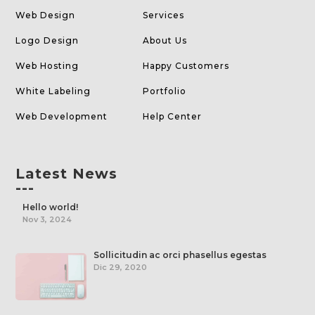
Web Design
Services
Logo Design
About Us
Web Hosting
Happy Customers
White Labeling
Portfolio
Web Development
Help Center
Latest News
---
Hello world!
Nov 3, 2024
Sollicitudin ac orci phasellus egestas
Dic 29, 2020