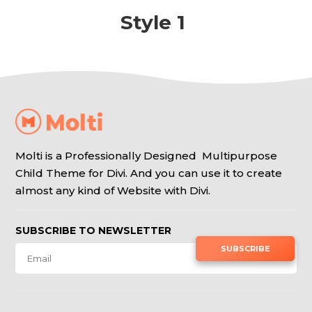
Style 1
Molti is a Professionally Designed Multipurpose
Child Theme for Divi. And you can use it to create
almost any kind of Website with Divi.
SUBSCRIBE TO NEWSLETTER
SUBSCRIBE