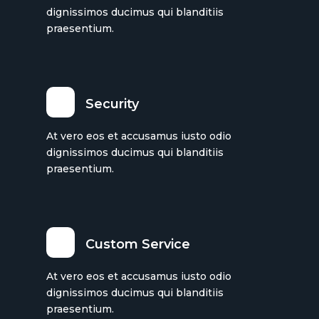
dignissimos ducimus qui blanditiis
praesentium.
Security
At vero eos et accusamus iusto odio
dignissimos ducimus qui blanditiis
praesentium.
Custom Service
At vero eos et accusamus iusto odio
dignissimos ducimus qui blanditiis
praesentium.