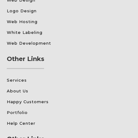
Web Design
Logo Design
Web Hosting
White Labeling
Web Development
Other Links
Services
About Us
Happy Customers
Portfolio
Help Center