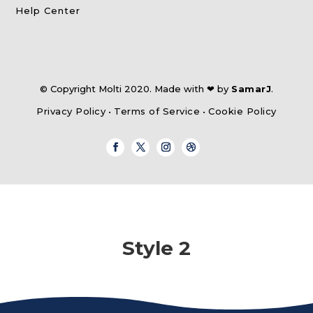
Help Center
© Copyright Molti 2020. Made with ❤ by
SamarJ
.
Privacy Policy
•
Terms of Service
•
Cookie Policy
Style 2