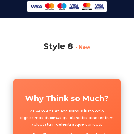
Style 8
- New
Why Think so Much?
At vero eos et accusamus iusto odio
dignissimos ducimus qui blanditiis praesentium
voluptatum deleniti atque corrupti.