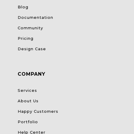
Blog
Documentation
Community
Pricing
Design Case
COMPANY
Services
About Us
Happy Customers
Portfolio
Help Center