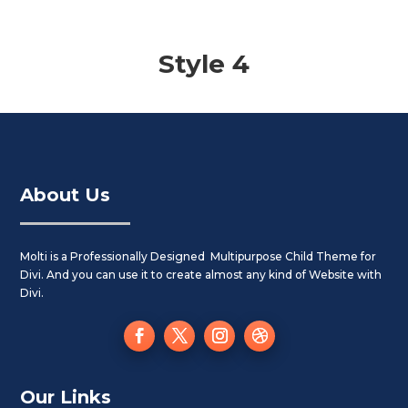
Style 4
About Us
Molti is a Professionally Designed Multipurpose Child Theme for
Divi. And you can use it to create almost any kind of Website with
Divi.
Our Links