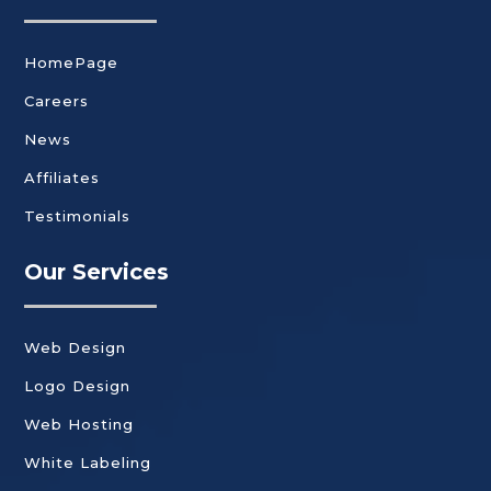
HomePage
Careers
News
Affiliates
Testimonials
Our Services
Web Design
Logo Design
Web Hosting
White Labeling