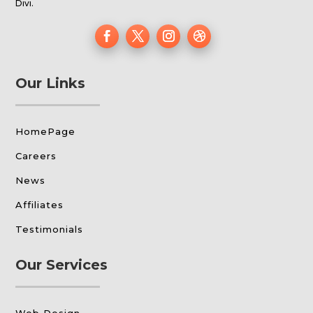
Divi.
Our Links
HomePage
Careers
News
Affiliates
Testimonials
Our Services