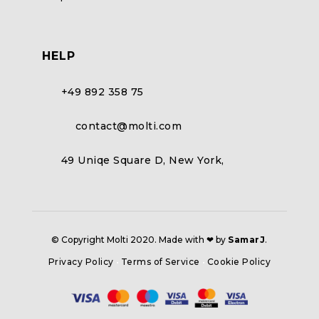
HELP
+49 892 358 75
contact@molti.com
49 Uniqe Square D, New York,
© Copyright Molti 2020. Made with ❤ by
SamarJ
.
Privacy Policy
•
Terms of Service
•
Cookie Policy