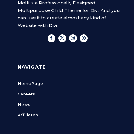
Molti is a Professionally Designed
Multipurpose Child Theme for Divi. And you
can use it to create almost any kind of
Website with Divi.
NAVIGATE
HomePage
Careers
News
Affiliates