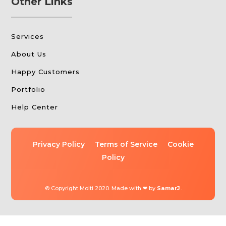
Other Links
Services
About Us
Happy Customers
Portfolio
Help Center
Privacy Policy
Terms of Service
Cookie
Policy
© Copyright Molti 2020. Made with ❤ by
SamarJ
.